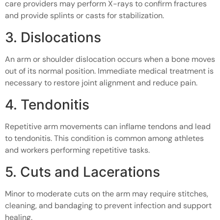
care providers may perform X-rays to confirm fractures
and provide splints or casts for stabilization.
3. Dislocations
An arm or shoulder dislocation occurs when a bone moves
out of its normal position. Immediate medical treatment is
necessary to restore joint alignment and reduce pain.
4. Tendonitis
Repetitive arm movements can inflame tendons and lead
to tendonitis. This condition is common among athletes
and workers performing repetitive tasks.
5. Cuts and Lacerations
Minor to moderate cuts on the arm may require stitches,
cleaning, and bandaging to prevent infection and support
healing.