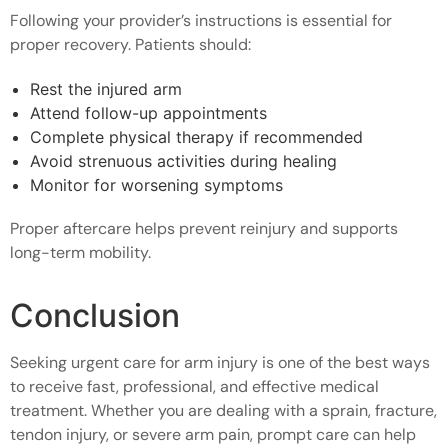
Following your provider’s instructions is essential for
proper recovery. Patients should:
Rest the injured arm
Attend follow-up appointments
Complete physical therapy if recommended
Avoid strenuous activities during healing
Monitor for worsening symptoms
Proper aftercare helps prevent reinjury and supports
long-term mobility.
Conclusion
Seeking urgent care for arm injury is one of the best ways
to receive fast, professional, and effective medical
treatment. Whether you are dealing with a sprain, fracture,
tendon injury, or severe arm pain, prompt care can help