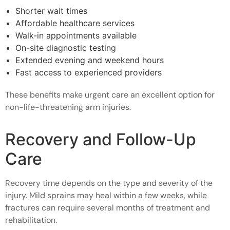
Shorter wait times
Affordable healthcare services
Walk-in appointments available
On-site diagnostic testing
Extended evening and weekend hours
Fast access to experienced providers
These benefits make urgent care an excellent option for
non-life-threatening arm injuries.
Recovery and Follow-Up
Care
Recovery time depends on the type and severity of the
injury. Mild sprains may heal within a few weeks, while
fractures can require several months of treatment and
rehabilitation.