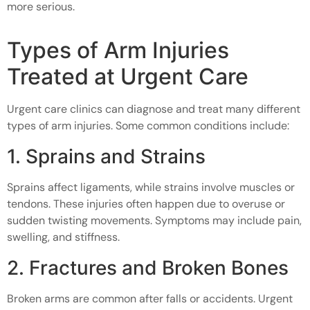
more serious.
Types of Arm Injuries
Treated at Urgent Care
Urgent care clinics can diagnose and treat many different
types of arm injuries. Some common conditions include:
1. Sprains and Strains
Sprains affect ligaments, while strains involve muscles or
tendons. These injuries often happen due to overuse or
sudden twisting movements. Symptoms may include pain,
swelling, and stiffness.
2. Fractures and Broken Bones
Broken arms are common after falls or accidents. Urgent