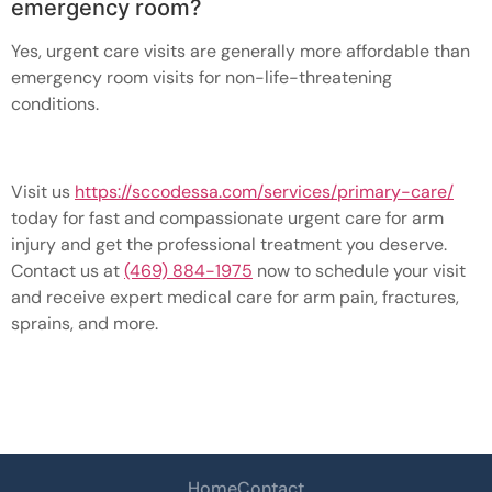
emergency room?
Yes, urgent care visits are generally more affordable than
emergency room visits for non-life-threatening
conditions.
Visit us
https://sccodessa.com/services/primary-care/
today for fast and compassionate urgent care for arm
injury and get the professional treatment you deserve.
Contact us at
(469) 884-1975
now to schedule your visit
and receive expert medical care for arm pain, fractures,
sprains, and more.
Home
Contact