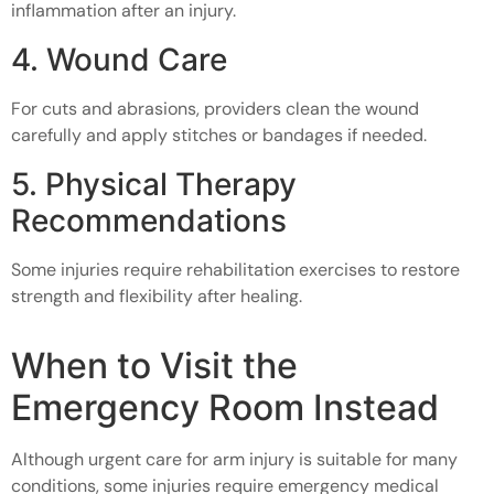
inflammation after an injury.
4. Wound Care
For cuts and abrasions, providers clean the wound
carefully and apply stitches or bandages if needed.
5. Physical Therapy
Recommendations
Some injuries require rehabilitation exercises to restore
strength and flexibility after healing.
When to Visit the
Emergency Room Instead
Although urgent care for arm injury is suitable for many
conditions, some injuries require emergency medical