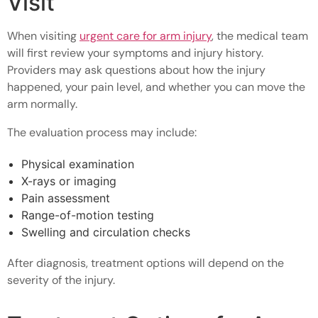
Visit
When visiting
urgent care for arm injury
, the medical team
will first review your symptoms and injury history.
Providers may ask questions about how the injury
happened, your pain level, and whether you can move the
arm normally.
The evaluation process may include:
Physical examination
X-rays or imaging
Pain assessment
Range-of-motion testing
Swelling and circulation checks
After diagnosis, treatment options will depend on the
severity of the injury.