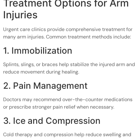
Treatment Options for Arm
Injuries
Urgent care clinics provide comprehensive treatment for
many arm injuries. Common treatment methods include:
1. Immobilization
Splints, slings, or braces help stabilize the injured arm and
reduce movement during healing.
2. Pain Management
Doctors may recommend over-the-counter medications
or prescribe stronger pain relief when necessary.
3. Ice and Compression
Cold therapy and compression help reduce swelling and