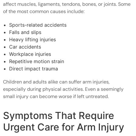
affect muscles, ligaments, tendons, bones, or joints. Some
of the most common causes include:
Sports-related accidents
Falls and slips
Heavy lifting injuries
Car accidents
Workplace injuries
Repetitive motion strain
Direct impact trauma
Children and adults alike can suffer arm injuries,
especially during physical activities. Even a seemingly
small injury can become worse if left untreated.
Symptoms That Require
Urgent Care for Arm Injury