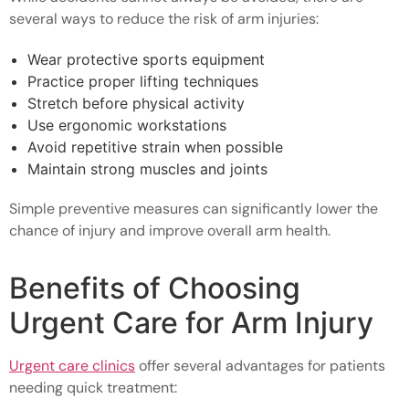
several ways to reduce the risk of arm injuries:
Wear protective sports equipment
Practice proper lifting techniques
Stretch before physical activity
Use ergonomic workstations
Avoid repetitive strain when possible
Maintain strong muscles and joints
Simple preventive measures can significantly lower the
chance of injury and improve overall arm health.
Benefits of Choosing
Urgent Care for Arm Injury
Urgent care clinics
offer several advantages for patients
needing quick treatment: