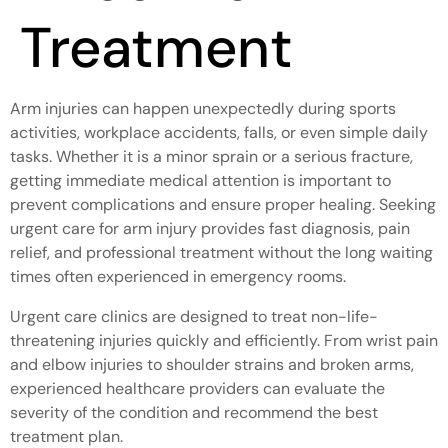
Treatment
Arm injuries can happen unexpectedly during sports
activities, workplace accidents, falls, or even simple daily
tasks. Whether it is a minor sprain or a serious fracture,
getting immediate medical attention is important to
prevent complications and ensure proper healing. Seeking
urgent care for arm injury provides fast diagnosis, pain
relief, and professional treatment without the long waiting
times often experienced in emergency rooms.
Urgent care clinics are designed to treat non-life-
threatening injuries quickly and efficiently. From wrist pain
and elbow injuries to shoulder strains and broken arms,
experienced healthcare providers can evaluate the
severity of the condition and recommend the best
treatment plan.