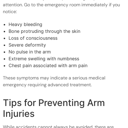
attention. Go to the emergency room immediately if you
notice:
Heavy bleeding
Bone protruding through the skin
Loss of consciousness
Severe deformity
No pulse in the arm
Extreme swelling with numbness
Chest pain associated with arm pain
These symptoms may indicate a serious medical
emergency requiring advanced treatment.
Tips for Preventing Arm
Injuries
While accidents cannot always be avoided, there are