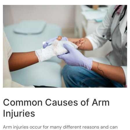
Common Causes of Arm
Injuries
Arm injuries occur for many different reasons and can