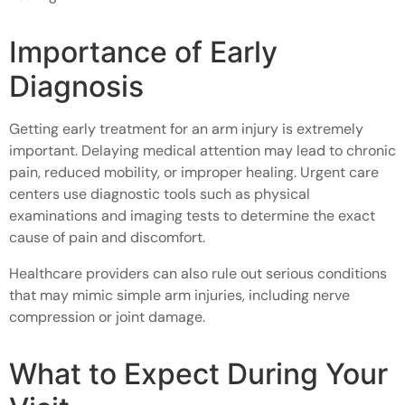
Importance of Early
Diagnosis
Getting early treatment for an arm injury is extremely
important. Delaying medical attention may lead to chronic
pain, reduced mobility, or improper healing. Urgent care
centers use diagnostic tools such as physical
examinations and imaging tests to determine the exact
cause of pain and discomfort.
Healthcare providers can also rule out serious conditions
that may mimic simple arm injuries, including nerve
compression or joint damage.
What to Expect During Your