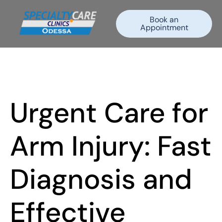
Book an
Appointment
Urgent Care for
Arm Injury: Fast
Diagnosis and
Effective