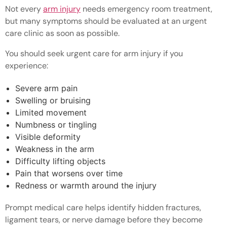
Not every
arm injury
needs emergency room treatment,
but many symptoms should be evaluated at an urgent
care clinic as soon as possible.
You should seek urgent care for arm injury if you
experience:
Severe arm pain
Swelling or bruising
Limited movement
Numbness or tingling
Visible deformity
Weakness in the arm
Difficulty lifting objects
Pain that worsens over time
Redness or warmth around the injury
Prompt medical care helps identify hidden fractures,
ligament tears, or nerve damage before they become