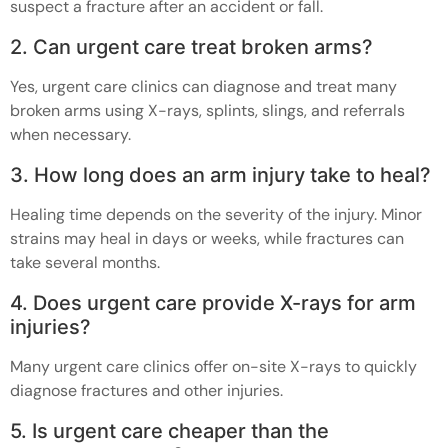
suspect a fracture after an accident or fall.
2. Can urgent care treat broken arms?
Yes, urgent care clinics can diagnose and treat many
broken arms using X-rays, splints, slings, and referrals
when necessary.
3. How long does an arm injury take to heal?
Healing time depends on the severity of the injury. Minor
strains may heal in days or weeks, while fractures can
take several months.
4. Does urgent care provide X-rays for arm
injuries?
Many urgent care clinics offer on-site X-rays to quickly
diagnose fractures and other injuries.
5. Is urgent care cheaper than the