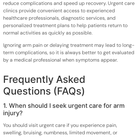
reduce complications and speed up recovery. Urgent care
clinics provide convenient access to experienced
healthcare professionals, diagnostic services, and
personalized treatment plans to help patients return to
normal activities as quickly as possible.
Ignoring arm pain or delaying treatment may lead to long-
term complications, so it is always better to get evaluated
by a medical professional when symptoms appear.
Frequently Asked
Questions (FAQs)
1. When should I seek urgent care for arm
injury?
You should visit urgent care if you experience pain,
swelling, bruising, numbness, limited movement, or