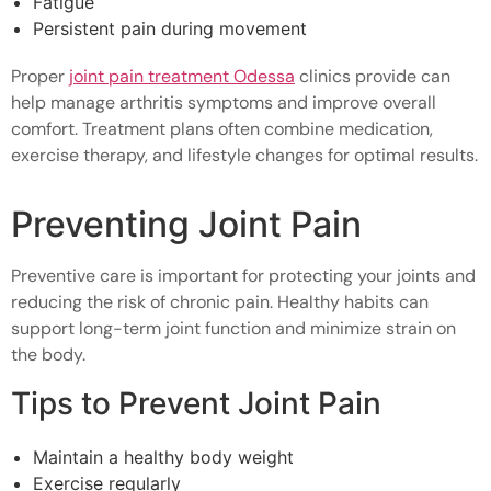
Fatigue
Persistent pain during movement
Proper
joint pain treatment Odessa
clinics provide can
help manage arthritis symptoms and improve overall
comfort. Treatment plans often combine medication,
exercise therapy, and lifestyle changes for optimal results.
Preventing Joint Pain
Preventive care is important for protecting your joints and
reducing the risk of chronic pain. Healthy habits can
support long-term joint function and minimize strain on
the body.
Tips to Prevent Joint Pain
Maintain a healthy body weight
Exercise regularly