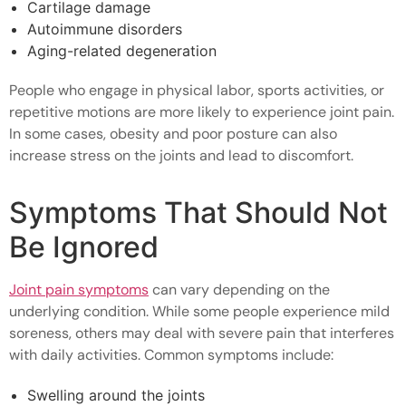
Cartilage damage
Autoimmune disorders
Aging-related degeneration
People who engage in physical labor, sports activities, or
repetitive motions are more likely to experience joint pain.
In some cases, obesity and poor posture can also
increase stress on the joints and lead to discomfort.
Symptoms That Should Not
Be Ignored
Joint pain symptoms
can vary depending on the
underlying condition. While some people experience mild
soreness, others may deal with severe pain that interferes
with daily activities. Common symptoms include:
Swelling around the joints