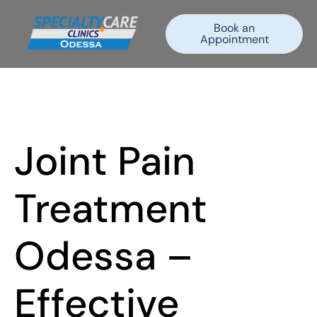
Book an
Appointment
Joint Pain
Treatment
Odessa –
Effective