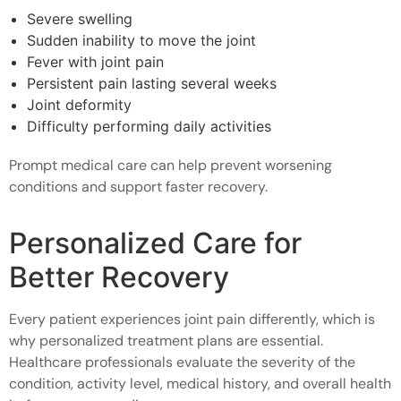
Severe swelling
Sudden inability to move the joint
Fever with joint pain
Persistent pain lasting several weeks
Joint deformity
Difficulty performing daily activities
Prompt medical care can help prevent worsening
conditions and support faster recovery.
Personalized Care for
Better Recovery
Every patient experiences joint pain differently, which is
why personalized treatment plans are essential.
Healthcare professionals evaluate the severity of the
condition, activity level, medical history, and overall health