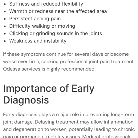
Stiffness and reduced flexibility
Warmth or redness near the affected area
Persistent aching pain
Difficulty walking or moving
Clicking or grinding sounds in the joints
Weakness and instability
If these symptoms continue for several days or become
worse over time, seeking professional joint pain treatment
Odessa services is highly recommended.
Importance of Early
Diagnosis
Early diagnosis plays a major role in preventing long-term
joint damage. Delaying treatment may allow inflammation
and degeneration to worsen, potentially leading to chronic
pain or permanent mobility issues. Medical professionals