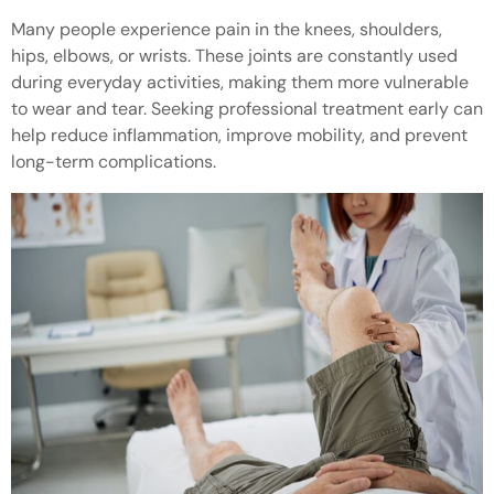
Many people experience pain in the knees, shoulders,
hips, elbows, or wrists. These joints are constantly used
during everyday activities, making them more vulnerable
to wear and tear. Seeking professional treatment early can
help reduce inflammation, improve mobility, and prevent
long-term complications.