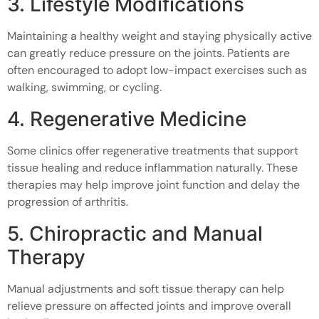
3. Lifestyle Modifications
Maintaining a healthy weight and staying physically active
can greatly reduce pressure on the joints. Patients are
often encouraged to adopt low-impact exercises such as
walking, swimming, or cycling.
4. Regenerative Medicine
Some clinics offer regenerative treatments that support
tissue healing and reduce inflammation naturally. These
therapies may help improve joint function and delay the
progression of arthritis.
5. Chiropractic and Manual
Therapy
Manual adjustments and soft tissue therapy can help
relieve pressure on affected joints and improve overall