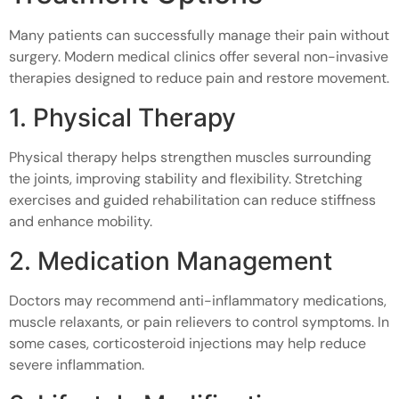
Many patients can successfully manage their pain without
surgery. Modern medical clinics offer several non-invasive
therapies designed to reduce pain and restore movement.
1. Physical Therapy
Physical therapy helps strengthen muscles surrounding
the joints, improving stability and flexibility. Stretching
exercises and guided rehabilitation can reduce stiffness
and enhance mobility.
2. Medication Management
Doctors may recommend anti-inflammatory medications,
muscle relaxants, or pain relievers to control symptoms. In
some cases, corticosteroid injections may help reduce
severe inflammation.