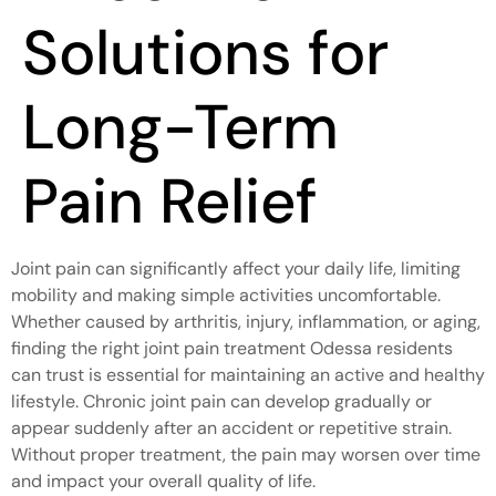
Solutions for
Long-Term
Pain Relief
Joint pain can significantly affect your daily life, limiting
mobility and making simple activities uncomfortable.
Whether caused by arthritis, injury, inflammation, or aging,
finding the right joint pain treatment Odessa residents
can trust is essential for maintaining an active and healthy
lifestyle. Chronic joint pain can develop gradually or
appear suddenly after an accident or repetitive strain.
Without proper treatment, the pain may worsen over time
and impact your overall quality of life.