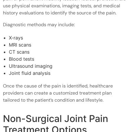
use physical examinations, imaging tests, and medical
history evaluations to identify the source of the pain.
Diagnostic methods may include:
X-rays
MRI scans
CT scans
Blood tests
Ultrasound imaging
Joint fluid analysis
Once the cause of the pain is identified, healthcare
providers can create a customized treatment plan
tailored to the patient’s condition and lifestyle.
Non-Surgical Joint Pain
Treatment Options