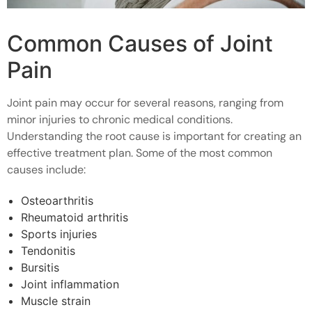
Common Causes of Joint
Pain
Joint pain may occur for several reasons, ranging from
minor injuries to chronic medical conditions.
Understanding the root cause is important for creating an
effective treatment plan. Some of the most common
causes include:
Osteoarthritis
Rheumatoid arthritis
Sports injuries
Tendonitis
Bursitis
Joint inflammation
Muscle strain