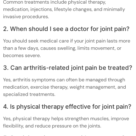
Common treatments include physical therapy,
medication, injections, lifestyle changes, and minimally
invasive procedures.
2. When should I see a doctor for joint pain?
You should seek medical care if your joint pain lasts more
than a few days, causes swelling, limits movement, or
becomes severe.
3. Can arthritis-related joint pain be treated?
Yes, arthritis symptoms can often be managed through
medication, exercise therapy, weight management, and
specialized treatments.
4. Is physical therapy effective for joint pain?
Yes, physical therapy helps strengthen muscles, improve
flexibility, and reduce pressure on the joints.