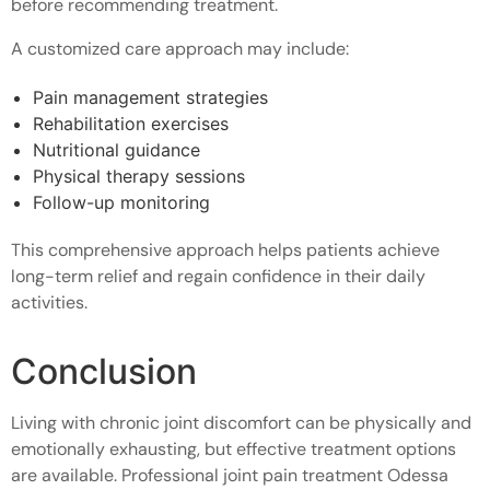
before recommending treatment.
A customized care approach may include:
Pain management strategies
Rehabilitation exercises
Nutritional guidance
Physical therapy sessions
Follow-up monitoring
This comprehensive approach helps patients achieve
long-term relief and regain confidence in their daily
activities.
Conclusion
Living with chronic joint discomfort can be physically and
emotionally exhausting, but effective treatment options
are available. Professional joint pain treatment Odessa