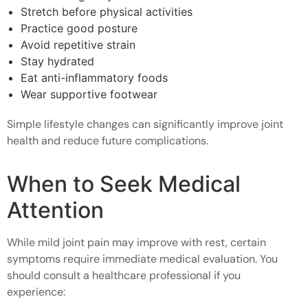
Stretch before physical activities
Practice good posture
Avoid repetitive strain
Stay hydrated
Eat anti-inflammatory foods
Wear supportive footwear
Simple lifestyle changes can significantly improve joint
health and reduce future complications.
When to Seek Medical
Attention
While mild joint pain may improve with rest, certain
symptoms require immediate medical evaluation. You
should consult a healthcare professional if you
experience: