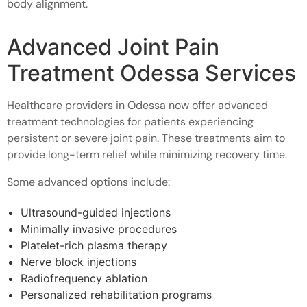
body alignment.
Advanced Joint Pain
Treatment Odessa Services
Healthcare providers in Odessa now offer advanced
treatment technologies for patients experiencing
persistent or severe joint pain. These treatments aim to
provide long-term relief while minimizing recovery time.
Some advanced options include:
Ultrasound-guided injections
Minimally invasive procedures
Platelet-rich plasma therapy
Nerve block injections
Radiofrequency ablation
Personalized rehabilitation programs