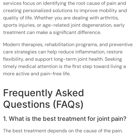
services focus on identifying the root cause of pain and
creating personalized solutions to improve mobility and
quality of life. Whether you are dealing with arthritis,
sports injuries, or age-related joint degeneration, early
treatment can make a significant difference.
Modern therapies, rehabilitation programs, and preventive
care strategies can help reduce inflammation, restore
flexibility, and support long-term joint health. Seeking
timely medical attention is the first step toward living a
more active and pain-free life.
Frequently Asked
Questions (FAQs)
1. What is the best treatment for joint pain?
The best treatment depends on the cause of the pain.