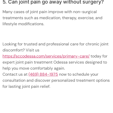
5. Can joint pain go away without surgery?
Many cases of joint pain improve with non-surgical
treatments such as medication, therapy, exercise, and
lifestyle modifications.
Looking for trusted and professional care for chronic joint
discomfort? Visit us
https://sccodessa.com/services/primary-care/
today for
expert joint pain treatment Odessa services designed to
help you move comfortably again.
Contact us at
(469) 884-1975
now to schedule your
consultation and discover personalized treatment options
for lasting joint pain relief.