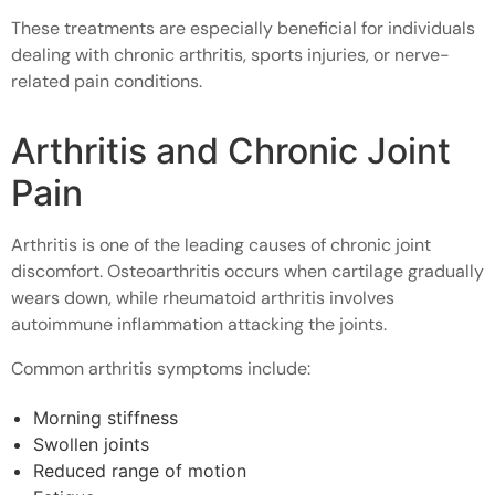
These treatments are especially beneficial for individuals
dealing with chronic arthritis, sports injuries, or nerve-
related pain conditions.
Arthritis and Chronic Joint
Pain
Arthritis is one of the leading causes of chronic joint
discomfort. Osteoarthritis occurs when cartilage gradually
wears down, while rheumatoid arthritis involves
autoimmune inflammation attacking the joints.
Common arthritis symptoms include:
Morning stiffness
Swollen joints
Reduced range of motion