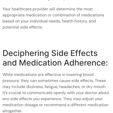
Your healthcare provider will determine the most
appropriate medication or combination of medications
based on your individual needs, health history, and
potential side effects.
Deciphering Side Effects
and Medication Adherence:
While medications are effective in lowering blood
pressure, they can sometimes cause side effects. These
may include dizziness, fatigue, headaches, or dry mouth.
It’s crucial to communicate openly with your doctor about
any side effects you experience. They may adjust your
medication dosage or recommend a different medication
altogether.