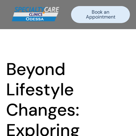
Book an
Appointment
Beyond
Lifestyle
Changes:
Exploring