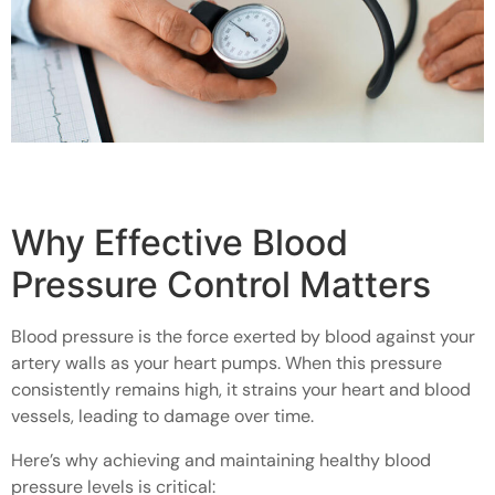
Why Effective Blood
Pressure Control Matters
Blood pressure is the force exerted by blood against your
artery walls as your heart pumps. When this pressure
consistently remains high, it strains your heart and blood
vessels, leading to damage over time.
Here’s why achieving and maintaining healthy blood
pressure levels is critical: