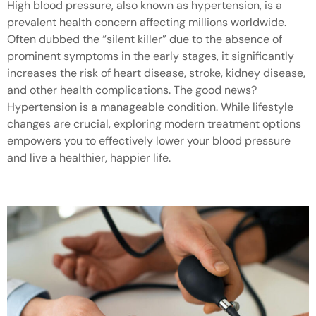
High blood pressure, also known as hypertension, is a
prevalent health concern affecting millions worldwide.
Often dubbed the “silent killer” due to the absence of
prominent symptoms in the early stages, it significantly
increases the risk of heart disease, stroke, kidney disease,
and other health complications. The good news?
Hypertension is a manageable condition. While lifestyle
changes are crucial, exploring modern treatment options
empowers you to effectively lower your blood pressure
and live a healthier, happier life.