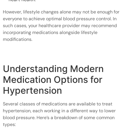
However, lifestyle changes alone may not be enough for
everyone to achieve optimal blood pressure control. In
such cases, your healthcare provider may recommend
incorporating medications alongside lifestyle
modifications.
Understanding Modern
Medication Options for
Hypertension
Several classes of medications are available to treat
hypertension, each working in a different way to lower
blood pressure. Here’s a breakdown of some common
types: