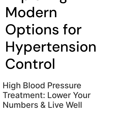
Modern
Options for
Hypertension
Control
High Blood Pressure
Treatment: Lower Your
Numbers & Live Well