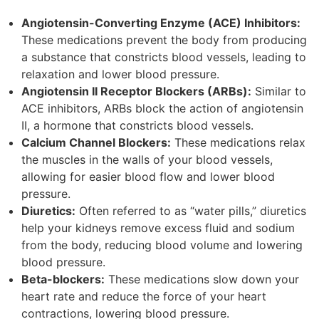
Angiotensin-Converting Enzyme (ACE) Inhibitors:
These medications prevent the body from producing
a substance that constricts blood vessels, leading to
relaxation and lower blood pressure.
Angiotensin II Receptor Blockers (ARBs):
Similar to
ACE inhibitors, ARBs block the action of angiotensin
II, a hormone that constricts blood vessels.
Calcium Channel Blockers:
These medications relax
the muscles in the walls of your blood vessels,
allowing for easier blood flow and lower blood
pressure.
Diuretics:
Often referred to as “water pills,” diuretics
help your kidneys remove excess fluid and sodium
from the body, reducing blood volume and lowering
blood pressure.
Beta-blockers:
These medications slow down your
heart rate and reduce the force of your heart
contractions, lowering blood pressure.