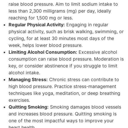
raise blood pressure. Aim to limit sodium intake to
less than 2,300 milligrams (mg) per day, ideally
reaching for 1,500 mg or less.
Regular Physical Activity:
Engaging in regular
physical activity, such as brisk walking, swimming, or
cycling, for at least 30 minutes most days of the
week, helps lower blood pressure.
Limiting Alcohol Consumption:
Excessive alcohol
consumption can raise blood pressure. Moderation is
key, or consider abstinence if you struggle to limit
alcohol intake.
Managing Stress:
Chronic stress can contribute to
high blood pressure. Practice stress-management
techniques like yoga, meditation, or deep breathing
exercises.
Quitting Smoking:
Smoking damages blood vessels
and increases blood pressure. Quitting smoking is
one of the most impactful ways to improve your
heart health.