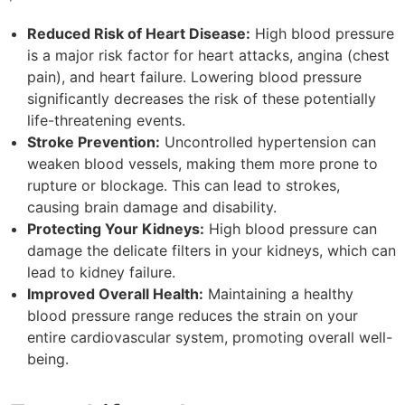
Reduced Risk of Heart Disease:
High blood pressure
is a major risk factor for heart attacks, angina (chest
pain), and heart failure. Lowering blood pressure
significantly decreases the risk of these potentially
life-threatening events.
Stroke Prevention:
Uncontrolled hypertension can
weaken blood vessels, making them more prone to
rupture or blockage. This can lead to strokes,
causing brain damage and disability.
Protecting Your Kidneys:
High blood pressure can
damage the delicate filters in your kidneys, which can
lead to kidney failure.
Improved Overall Health:
Maintaining a healthy
blood pressure range reduces the strain on your
entire cardiovascular system, promoting overall well-
being.