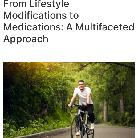
From Lifestyle
Modifications to
Medications: A Multifaceted
Approach