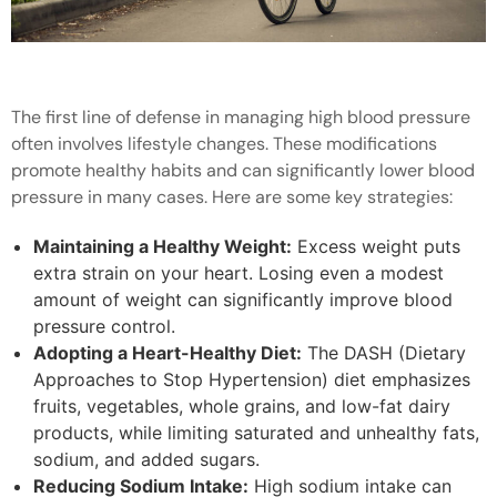
The first line of defense in managing high blood pressure
often involves lifestyle changes. These modifications
promote healthy habits and can significantly lower blood
pressure in many cases. Here are some key strategies:
Maintaining a Healthy Weight:
Excess weight puts
extra strain on your heart. Losing even a modest
amount of weight can significantly improve blood
pressure control.
Adopting a Heart-Healthy Diet:
The DASH (Dietary
Approaches to Stop Hypertension) diet emphasizes
fruits, vegetables, whole grains, and low-fat dairy
products, while limiting saturated and unhealthy fats,
sodium, and added sugars.
Reducing Sodium Intake:
High sodium intake can